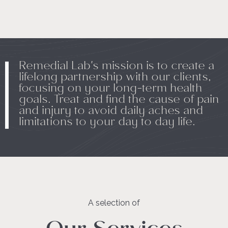
Remedial Lab's mission is to create a
lifelong partnership with our clients,
focusing on your long-term health
goals. Treat and find the cause of pain
and injury to avoid daily aches and
limitations to your day to day life.
A selection of