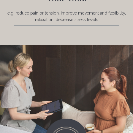
e.g. reduce pain or tension, improve movement and flexibility,
relaxation, decrease stress levels