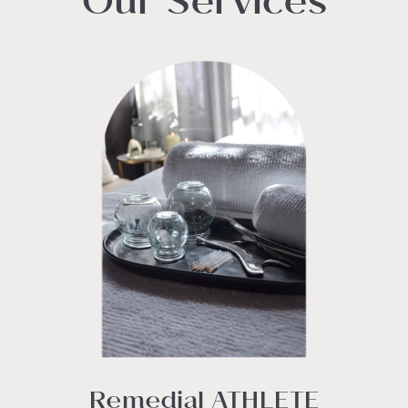
Our Services
Remedial ATHLETE