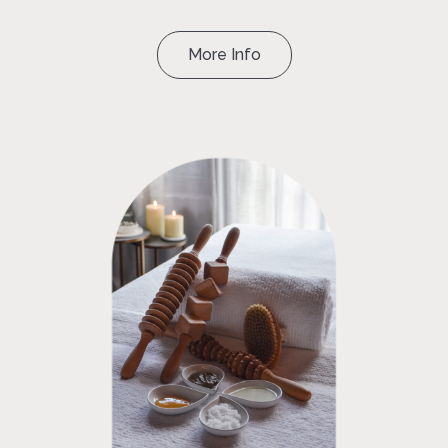
More Info