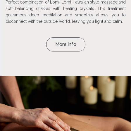
Perfect combination of Lomi-Lomi Hawaiian style massage and
soft balancing chakras with healing crystals. This treatment
guarantees deep meditation and smoothly allows you to
disconnect with the outside world, leaving you light and calm.
More info