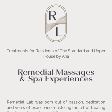
Treatments for Residents of The Standard and Upper
House by Aria
Remedial Massages
& Spa Experiences
Remedial Lab was born out of passion, dedication
and years of experience mastering the art of treating