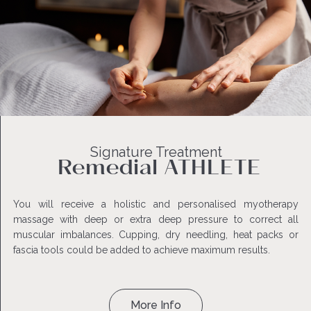
Signature Treatment
Remedial ATHLETE
You will receive a holistic and personalised myotherapy
massage with deep or extra deep pressure to correct all
muscular imbalances. Cupping, dry needling, heat packs or
fascia tools could be added to achieve maximum results.
More Info