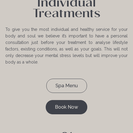
Individual
Treatments
To give you the most individual and healthy service for your
body and soul we believe it’s important to have a personal
consultation just before your treatment to analyse lifestyle
factors, existing conditions, as well as your goals. This will not
only decrease your mental stress levels but will improve your
body as a whole.
Spa Menu
Book Now