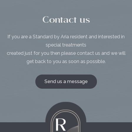
Contact us
If you are a Standard by Aria resident and interested in
special treatments
created just for you then please contact us and we will
get back to you as soon as possible.
Send us a message