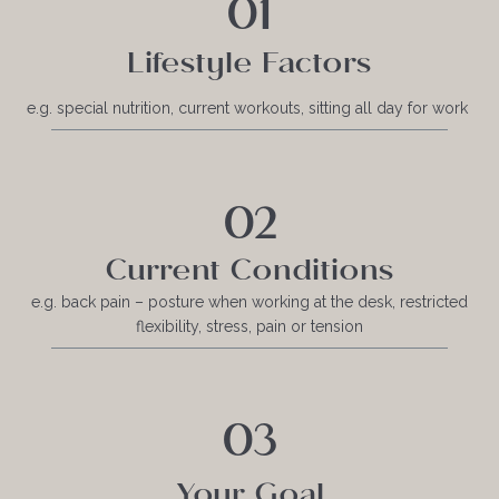
01
Lifestyle Factors
e.g. special nutrition, current workouts, sitting all day for work
02
Current Conditions
e.g. back pain – posture when working at the desk, restricted
flexibility, stress, pain or tension
03
Your Goal