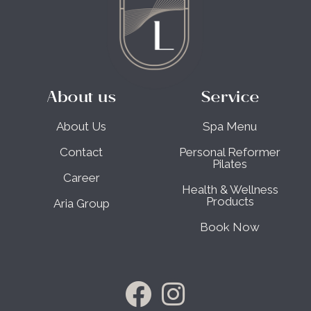
About us
Service
About Us
Spa Menu
Contact
Personal Reformer
Pilates
Career
Health & Wellness
Products
Aria Group
Book Now
F
I