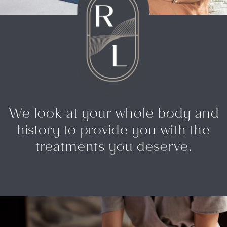
We look at your whole body and
history to provide you with the
treatments you deserve.