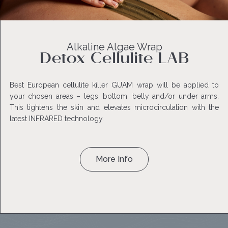
Alkaline Algae Wrap
Detox Cellulite LAB
Best European cellulite killer GUAM wrap will be applied to
your chosen areas – legs, bottom, belly and/or under arms.
This tightens the skin and elevates microcirculation with the
latest INFRARED technology.
More Info