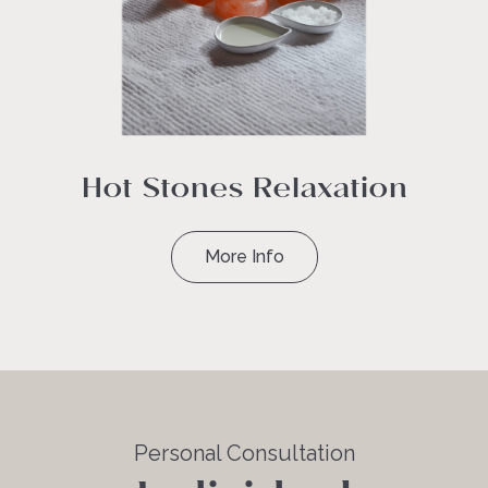
Hot Stones Relaxation
More Info
Personal Consultation