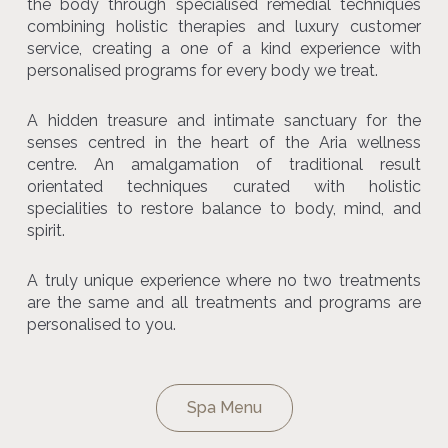
the body through specialised remedial techniques
combining holistic therapies and luxury customer
service, creating a one of a kind experience with
personalised programs for every body we treat.
A hidden treasure and intimate sanctuary for the
senses centred in the heart of the Aria wellness
centre. An amalgamation of traditional result
orientated techniques curated with holistic
specialities to restore balance to body, mind, and
spirit.
A truly unique experience where no two treatments
are the same and all treatments and programs are
personalised to you.
Spa Menu