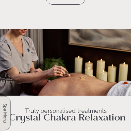
Spa Menu
Truly personalised treatments
Crystal Chakra Relaxation