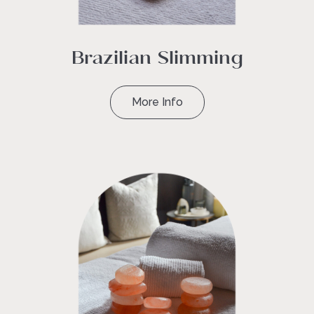
Brazilian Slimming
More Info